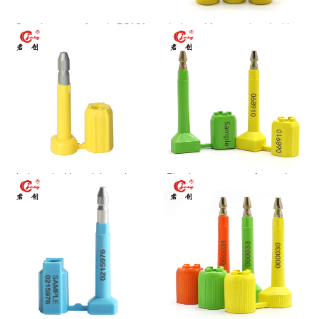
One-time use of seals BS101
bolt seal for container locking
JCSS-002
bolt seal with serial numbers
Plastic tamper proof container
BS102
seal JCBS103