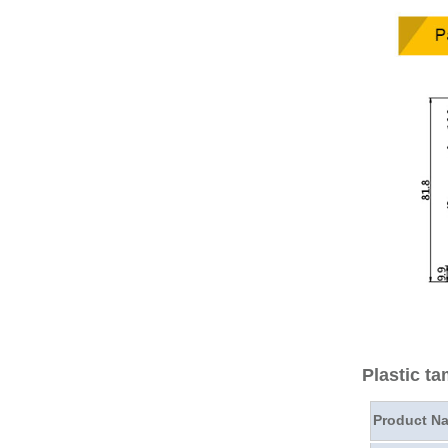
Plastic t
Product N