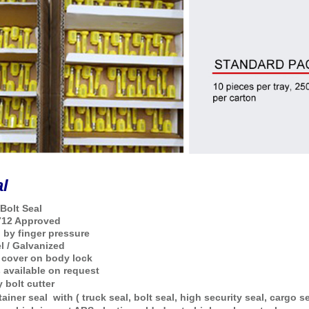
al
Bolt Seal
712 Approved
g by finger pressure
l / Galvanized
 cover on body lock
s available on request
 bolt cutter
tainer seal
with ( truck seal, bolt seal, high security seal, cargo se