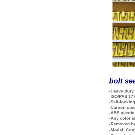
bolt se
-Heavy duty 
-ISO/PAS 17
-Self-lockin
-Carbon stee
-ABS plastic
-Any color i
-Removed by
-Model:
Con