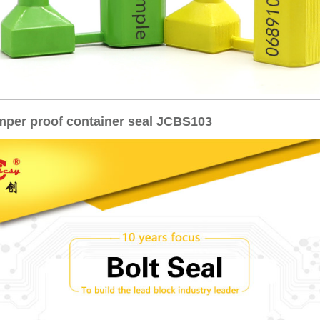
amper proof container seal JCBS103