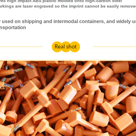
ures high impact ABS plastic molded onto high-carbon steel
arkings are laser engraved so the imprint cannot be easily remove
used on shipping and intermodal containers, and widely u
nsportation