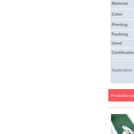
Material
Color
Printing
Packing
Used
Certificati
Application