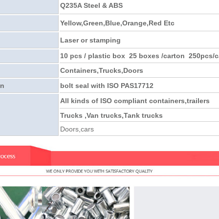
Q235A Steel & ABS
Yellow,Green,Blue,Orange,Red Etc
Laser or stamping
10 pcs / plastic box 25 boxes /carton 250pcs/c
Containers,Trucks,Doors
on
bolt seal with ISO PAS17712
All kinds of ISO compliant containers,trailers
Trucks ,Van trucks,Tank trucks
Doors,cars