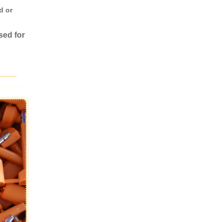
d or
sed for