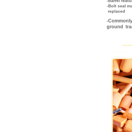
-Barrel feat
-Bolt seal m
replaced
-Commonly 
ground tra