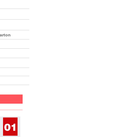
arton