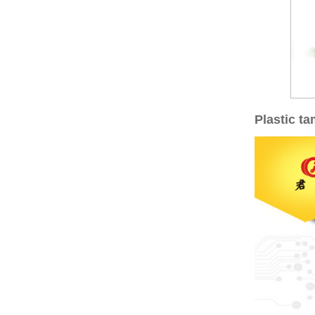
Plastic t