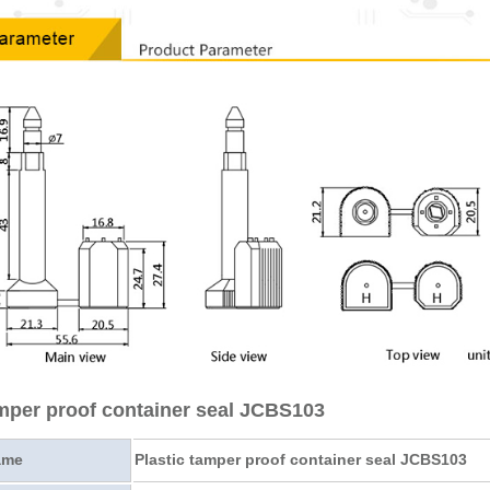
amper proof container seal JCBS103
ame
Plastic tamper proof container seal JCBS103