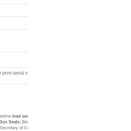
r print serial numbers and logos
onetime
lead seal
manufacturersin
 Box Seals,
Bird Prevention
in Secretary of Commerce and