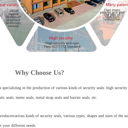
Why Choose Us?
specializing in the production of various kinds of security seals: high security 
stic seals, meter seals, metal strap seals and barrier seals, etc.
ducesvarious kinds of security seals, various types, shapes and sizes of the se
t your different needs.