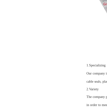
1.Specializing
Our company is 
cable seals, pla
2.Variety
The company pro
in order to mee