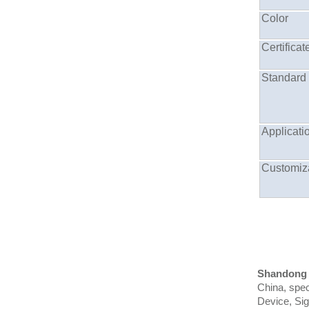
Color
Certificat
Standard
Applicati
Customiz
Shandong
China, spec
Device, Si