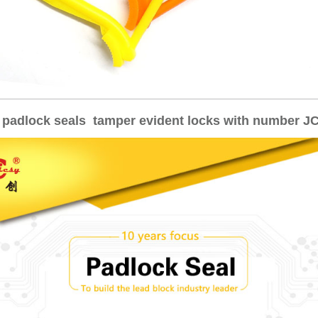
 padlock seals tamper evident locks with number J