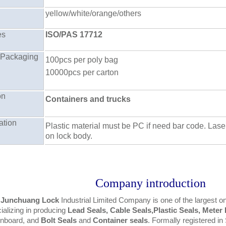
yellow/white/orange/others
es
ISO/PAS 17712
 Packaging
100pcs per poly bag
10000pcs per carton
on
Containers and trucks
ation
Plastic material must be PC if need bar code. Lase
on lock body.
Company introduction
 Junchuang Lock
Industrial Limited Company is one of the largest 
ializing in producing
Lead Seals, Cable Seals,Plastic Seals, Meter
gnboard, and
Bolt Seals
and
Container seals
. Formally registered 