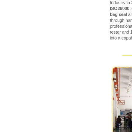
Industry in
ISO28000
bag seal
a
through har
profession
tester and 
into a capa