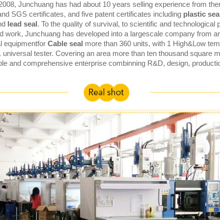
 2008, Junchuang has had about 10 years selling experience from th
and SGS certificates, and five patent certificates including
plastic seal
nd
lead seal
. To the quality of survival, to scientific and technological
d work, Junchuang has developed into a largescale company from an 
al equipmentfor
Cable seal
more than 360 units, with 1 High&Low temp
1 universal tester. Covering an area more than ten thousand square
ble and comprehensive enterprise combinning R&D, design, producti