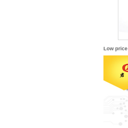
Low price