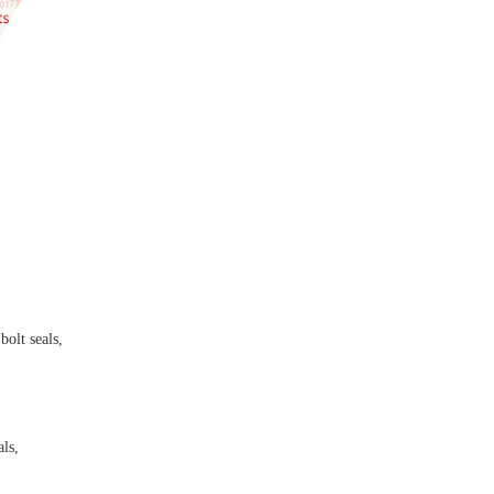
bolt seals,
als,