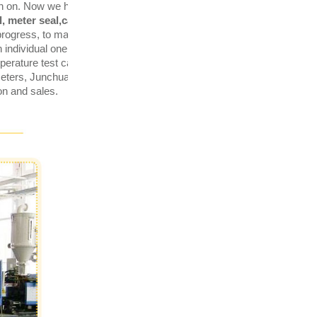
en on. Now we have
ISO9001,
, meter seal,car sealing, plastic
 progress, to manage for efficiency,
individual one. Having
erature test cabinet and 1tensile
 meters, Junchuang has developed
on and sales.