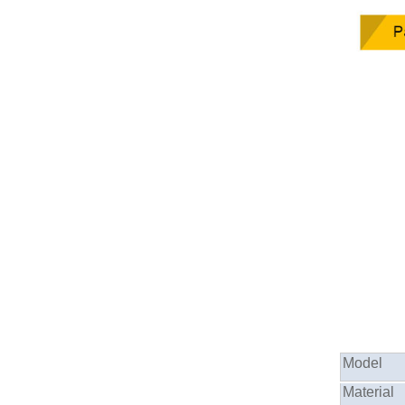
Model
Material