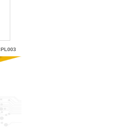
CPL003