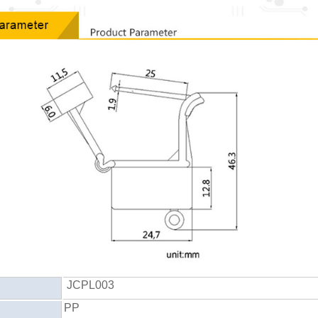
JCPL003
PP