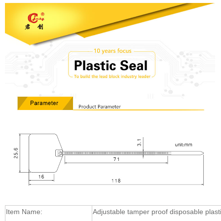
Item Name:
Adjustable tamper proof disposable plasti