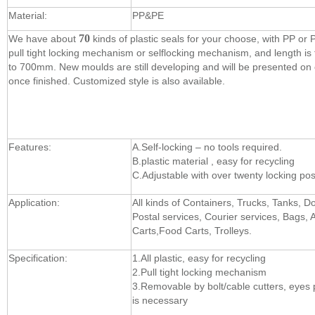
Material:
PP&PE
70
We have about
kinds of plastic seals for your choose, with PP or
pull tight locking mechanism or selflocking mechanism, and length 
to 700mm. New moulds are still developing and will be presented on
once finished. Customized style is also available.
Features:
A.Self-locking – no tools required.
B.plastic material , easy for recycling
C.Adjustable with over twenty locking pos
Application:
All kinds of Containers, Trucks, Tanks, D
Postal services, Courier services, Bags, A
Carts,Food Carts, Trolleys.
Specification:
1.All plastic, easy for recycling
2.Pull tight locking mechanism
3.Removable by bolt/cable cutters, eyes 
is necessary