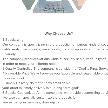
Why Choose Us?
1.Specializing
Our company is specializing in the production of various kinds of secur
cable seals, plastic seals, meter seals, metal strap seals and barrier 
2.Variety
The company producesvarious kinds of security seals, various types,
in order to meet your different needs.
3.Quality Controlled
The company is considering.”Quality First, Servic
4.Favorable Price
We will provide you favorable and reasonable price
more discount.
5.Timely Delivery
No matter how small or big
your order is, timely delivery is our long-term goal!
6.Special Customized
At the same time, we provide customizing servic
we also can specially customize the products for
you as per your samples, drawings, etc.