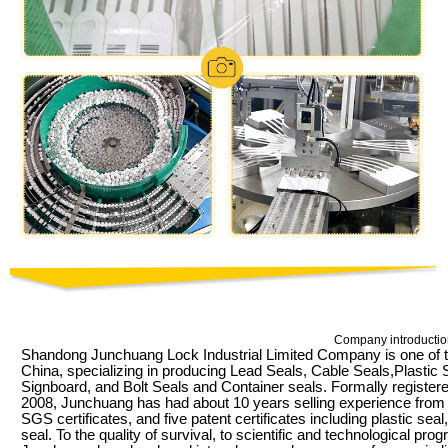
Company introductio
Shandong Junchuang Lock Industrial Limited Company is one of t
China, specializing in producing Lead Seals, Cable Seals,Plastic
Signboard, and Bolt Seals and Container seals. Formally register
2008, Junchuang has had about 10 years selling experience fr
SGS certificates, and five patent certificates including plastic sea
seal. To the quality of survival, to scientific and technological pr