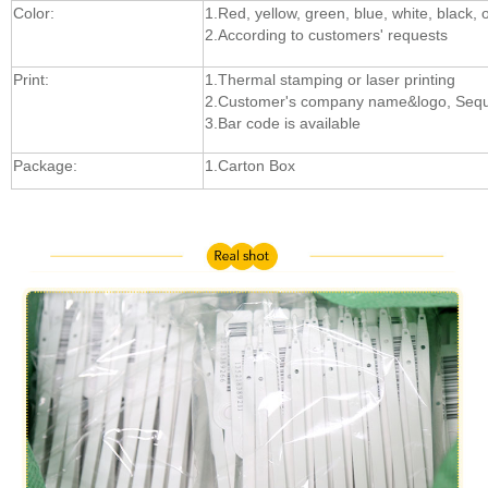
Color:
1.Red, yellow, green, blue, white, black, 
2.According to customers' requests
Print:
1.Thermal stamping or laser printing
2.Customer's company name&logo, Sequ
3.Bar code is available
Package:
1.Carton Box