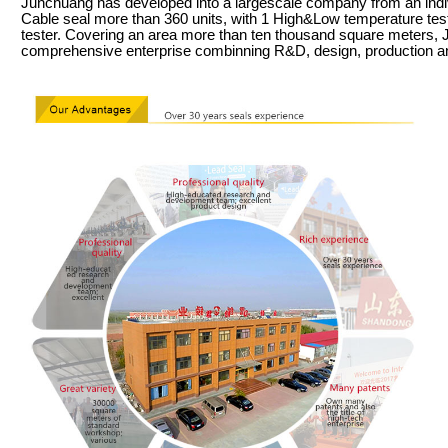
Junchuang has developed into a largescale company from an indiv
Cable seal more than 360 units, with 1 High&Low temperature test 
tester. Covering an area more than ten thousand square meters,
comprehensive enterprise combinning R&D, design, production a